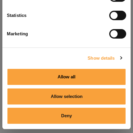
Refresh
Statistics
Marketing
Show details
Allow all
Allow selection
Deny