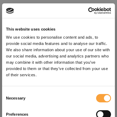
This website uses cookies
We use cookies to personalise content and ads, to
provide social media features and to analyse our traffic.
We also share information about your use of our site with
our social media, advertising and analytics partners who
may combine it with other information that you’ve
provided to them or that they’ve collected from your use
of their services.
Consent
Oops!
Necessary
Selection
Something went wrong. Please try
Preferences
refreshing the app