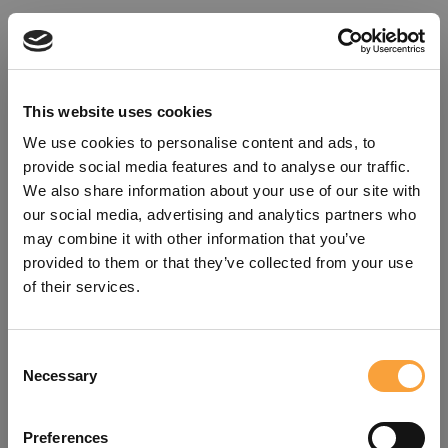
This website uses cookies
We use cookies to personalise content and ads, to
provide social media features and to analyse our traffic.
We also share information about your use of our site with
our social media, advertising and analytics partners who
may combine it with other information that you’ve
provided to them or that they’ve collected from your use
of their services.
Consent
Oops!
Necessary
Selection
Something went wrong. Please try
Preferences
refreshing the app