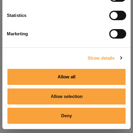
Refresh
Statistics
Marketing
Show details
Allow all
Allow selection
Deny