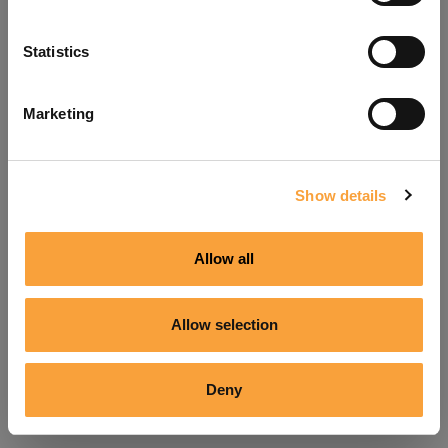
Refresh
Statistics
Marketing
Show details
Allow all
Allow selection
Deny