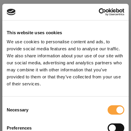
This website uses cookies
We use cookies to personalise content and ads, to
provide social media features and to analyse our traffic.
We also share information about your use of our site with
our social media, advertising and analytics partners who
may combine it with other information that you’ve
provided to them or that they’ve collected from your use
of their services.
Consent
Oops!
Necessary
Selection
Something went wrong. Please try
Preferences
refreshing the app