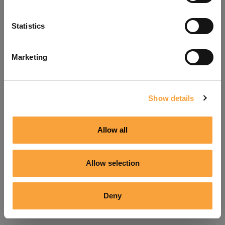
Refresh
Statistics
Marketing
Show details
Allow all
Allow selection
Deny