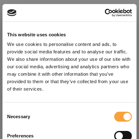
This website uses cookies
We use cookies to personalise content and ads, to
provide social media features and to analyse our traffic.
We also share information about your use of our site with
our social media, advertising and analytics partners who
may combine it with other information that you’ve
provided to them or that they’ve collected from your use
of their services.
Consent
Oops!
Necessary
Selection
Something went wrong. Please try
Preferences
refreshing the app