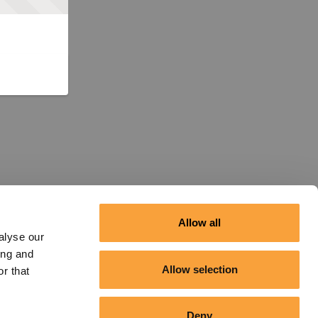
Allow all
alyse our
ing and
Allow selection
r that
Deny