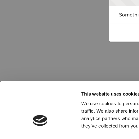
Somethin
This website uses cookie
We use cookies to personal
traffic. We also share info
analytics partners who may
they’ve collected from your