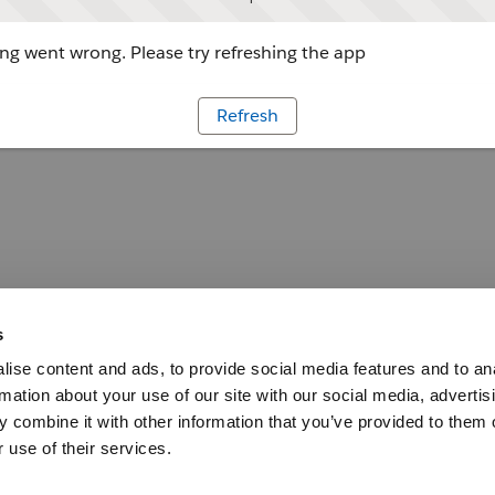
g went wrong. Please try refreshing the app
Refresh
s
ise content and ads, to provide social media features and to an
rmation about your use of our site with our social media, advertis
 combine it with other information that you’ve provided to them o
 use of their services.