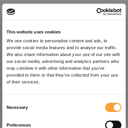
This website uses cookies
We use cookies to personalise content and ads, to
provide social media features and to analyse our traffic.
We also share information about your use of our site with
our social media, advertising and analytics partners who
may combine it with other information that you’ve
provided to them or that they’ve collected from your use
of their services.
Consent
Oops!
Necessary
Selection
Something went wrong. Please try
Preferences
refreshing the app