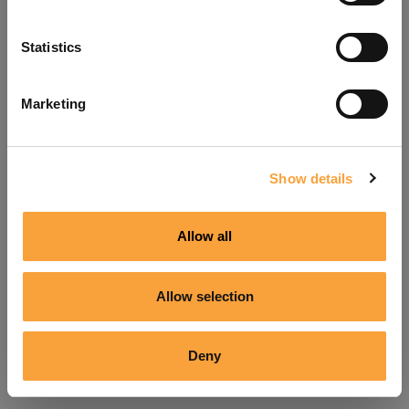
Refresh
Statistics
Marketing
Show details
Allow all
Allow selection
Deny