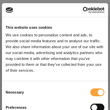
This website uses cookies
We use cookies to personalise content and ads, to
provide social media features and to analyse our traffic.
We also share information about your use of our site with
our social media, advertising and analytics partners who
may combine it with other information that you’ve
provided to them or that they’ve collected from your use
of their services.
Consent
Oops!
Necessary
Selection
Something went wrong. Please try
Preferences
refreshing the app