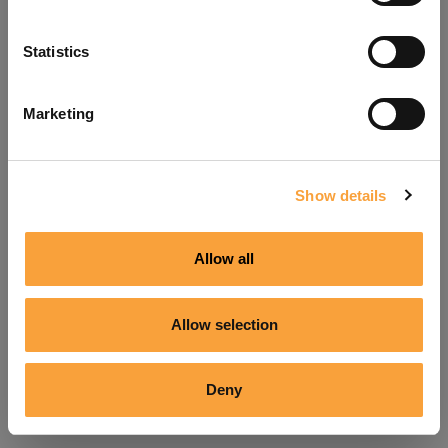
Refresh
Statistics
Marketing
Show details
Allow all
Allow selection
Deny