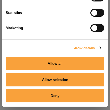
Refresh
Statistics
Marketing
Show details
Allow all
Allow selection
Deny