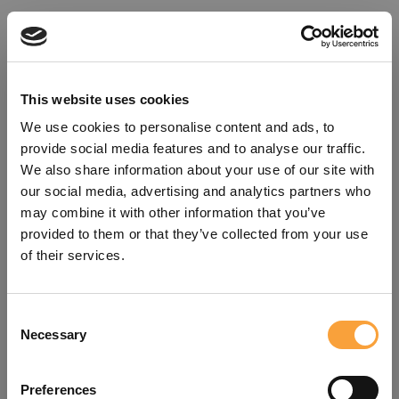
This website uses cookies
We use cookies to personalise content and ads, to
provide social media features and to analyse our traffic.
We also share information about your use of our site with
our social media, advertising and analytics partners who
may combine it with other information that you’ve
provided to them or that they’ve collected from your use
of their services.
Consent
Oops!
Necessary
Selection
Something went wrong. Please try
Preferences
refreshing the app