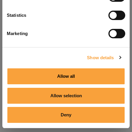
Refresh
Statistics
Marketing
Show details
Allow all
Allow selection
Deny