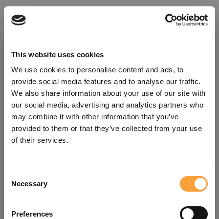
This website uses cookies
We use cookies to personalise content and ads, to
provide social media features and to analyse our traffic.
We also share information about your use of our site with
our social media, advertising and analytics partners who
may combine it with other information that you’ve
provided to them or that they’ve collected from your use
of their services.
Consent
Oops!
Necessary
Selection
Something went wrong. Please try
Preferences
refreshing the app