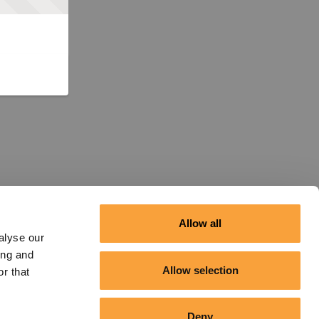
Allow all
alyse our
ing and
Allow selection
r that
Deny