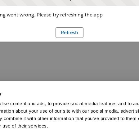
g went wrong. Please try refreshing the app
Refresh
s
ise content and ads, to provide social media features and to an
rmation about your use of our site with our social media, advertis
 combine it with other information that you’ve provided to them o
 use of their services.