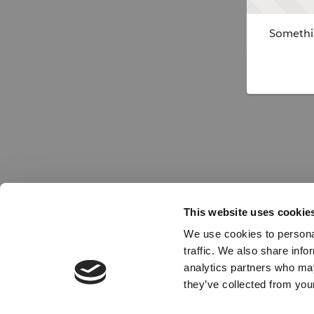
Somethin
This website uses cookie
We use cookies to personal
traffic. We also share info
analytics partners who may
they’ve collected from your