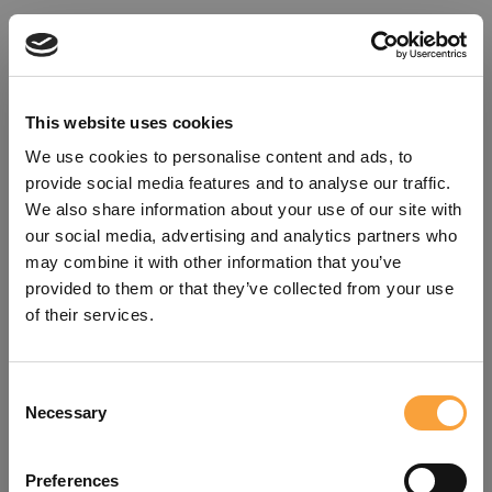
This website uses cookies
We use cookies to personalise content and ads, to
provide social media features and to analyse our traffic.
We also share information about your use of our site with
our social media, advertising and analytics partners who
may combine it with other information that you’ve
provided to them or that they’ve collected from your use
of their services.
Consent
Oops!
Necessary
Selection
Something went wrong. Please try
Preferences
refreshing the app