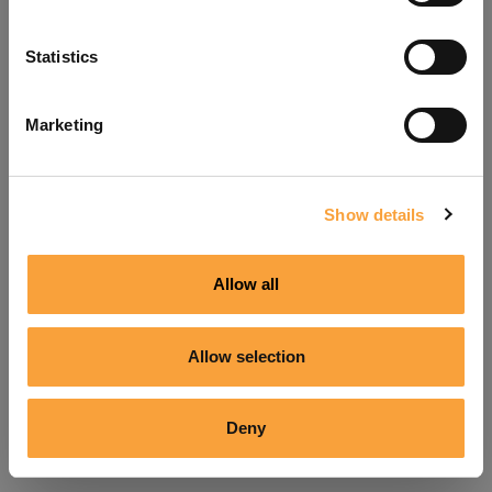
Refresh
Statistics
Marketing
Show details
Allow all
Allow selection
Deny