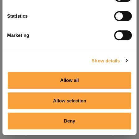
Refresh
Statistics
Marketing
Show details
Allow all
Allow selection
Deny