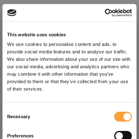
This website uses cookies
We use cookies to personalise content and ads, to
provide social media features and to analyse our traffic.
We also share information about your use of our site with
our social media, advertising and analytics partners who
may combine it with other information that you’ve
provided to them or that they’ve collected from your use
of their services.
Consent
Oops!
Necessary
Selection
Something went wrong. Please try
Preferences
refreshing the app