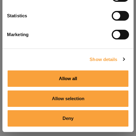
Refresh
Statistics
Marketing
Show details
Allow all
Allow selection
Deny