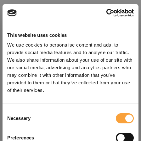
This website uses cookies
We use cookies to personalise content and ads, to
provide social media features and to analyse our traffic.
We also share information about your use of our site with
our social media, advertising and analytics partners who
may combine it with other information that you’ve
provided to them or that they’ve collected from your use
of their services.
Consent
Oops!
Necessary
Selection
Something went wrong. Please try
Preferences
refreshing the app