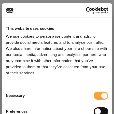
This website uses cookies
We use cookies to personalise content and ads, to
provide social media features and to analyse our traffic.
We also share information about your use of our site with
our social media, advertising and analytics partners who
may combine it with other information that you’ve
provided to them or that they’ve collected from your use
of their services.
Consent
Oops!
Necessary
Selection
Something went wrong. Please try
Preferences
refreshing the app