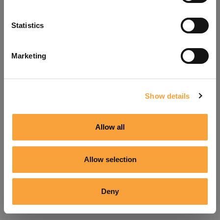
Refresh
Statistics
Marketing
Show details
Allow all
Allow selection
Deny