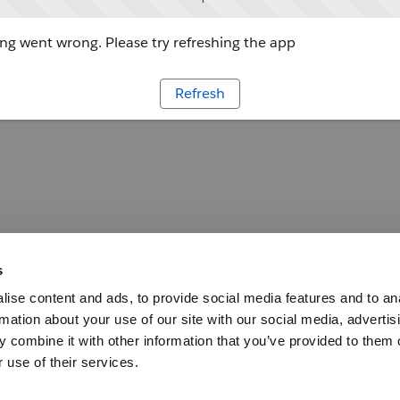
g went wrong. Please try refreshing the app
Refresh
s
ise content and ads, to provide social media features and to an
rmation about your use of our site with our social media, advertis
 combine it with other information that you’ve provided to them o
 use of their services.