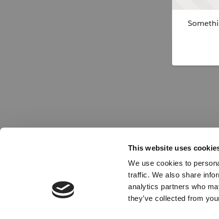
Somethin
This website uses cookie
We use cookies to personal
traffic. We also share info
analytics partners who may
they’ve collected from your