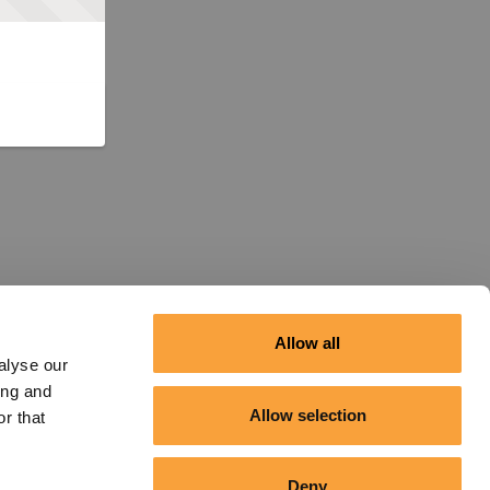
Allow all
alyse our
ing and
Allow selection
r that
Deny