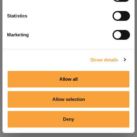
Refresh
Statistics
Marketing
Show details
Allow all
Allow selection
Deny