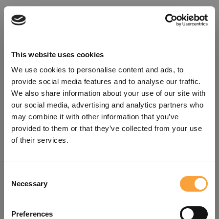
This website uses cookies
We use cookies to personalise content and ads, to
provide social media features and to analyse our traffic.
We also share information about your use of our site with
our social media, advertising and analytics partners who
may combine it with other information that you’ve
provided to them or that they’ve collected from your use
of their services.
Consent
Oops!
Necessary
Selection
Something went wrong. Please try
Preferences
refreshing the app