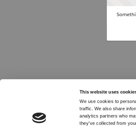
Somethin
This website uses cookie
We use cookies to personal
traffic. We also share info
analytics partners who may
they’ve collected from your