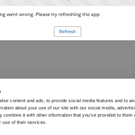
g went wrong. Please try refreshing the app
Refresh
s
ise content and ads, to provide social media features and to an
rmation about your use of our site with our social media, advertis
 combine it with other information that you’ve provided to them o
 use of their services.