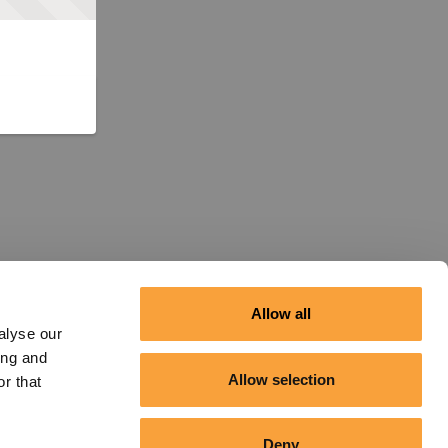
Allow all
alyse our
ing and
Allow selection
r that
Deny