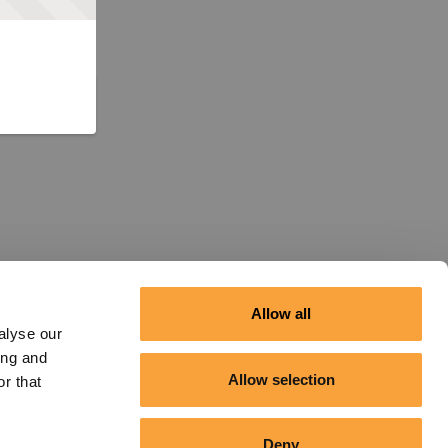
Allow all
alyse our
ing and
Allow selection
r that
Deny