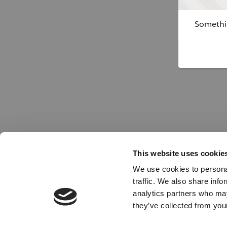
Somethin
This website uses cookie
We use cookies to personal
traffic. We also share info
analytics partners who may
they’ve collected from your