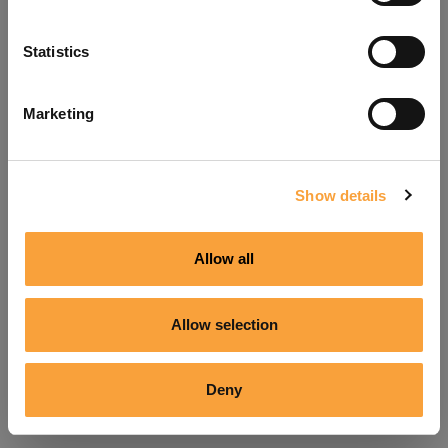
Refresh
Statistics
Marketing
Show details
Allow all
Allow selection
Deny