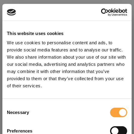
This website uses cookies
We use cookies to personalise content and ads, to
provide social media features and to analyse our traffic.
We also share information about your use of our site with
our social media, advertising and analytics partners who
may combine it with other information that you’ve
provided to them or that they’ve collected from your use
of their services.
Consent
Oops!
Necessary
Selection
Something went wrong. Please try
Preferences
refreshing the app