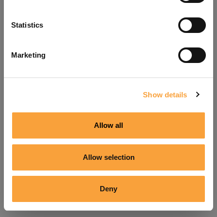
Refresh
Statistics
Marketing
Show details
Allow all
Allow selection
Deny