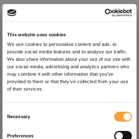
This website uses cookies
We use cookies to personalise content and ads, to
provide social media features and to analyse our traffic.
We also share information about your use of our site with
our social media, advertising and analytics partners who
may combine it with other information that you’ve
provided to them or that they’ve collected from your use
of their services.
Consent
Oops!
Necessary
Selection
Something went wrong. Please try
Preferences
refreshing the app