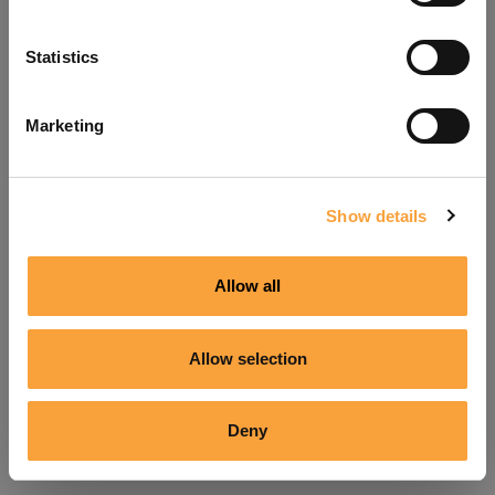
Refresh
Statistics
Marketing
Show details
Allow all
Allow selection
Deny