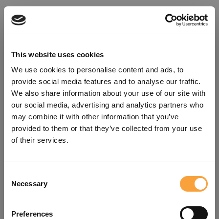
This website uses cookies
We use cookies to personalise content and ads, to
provide social media features and to analyse our traffic.
We also share information about your use of our site with
our social media, advertising and analytics partners who
may combine it with other information that you’ve
provided to them or that they’ve collected from your use
of their services.
Consent
Oops!
Necessary
Selection
Something went wrong. Please try
Preferences
refreshing the app