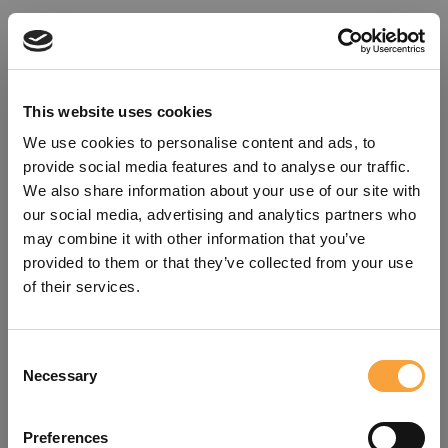
This website uses cookies
We use cookies to personalise content and ads, to
provide social media features and to analyse our traffic.
We also share information about your use of our site with
our social media, advertising and analytics partners who
may combine it with other information that you’ve
provided to them or that they’ve collected from your use
of their services.
Consent
Oops!
Necessary
Selection
Something went wrong. Please try
Preferences
refreshing the app