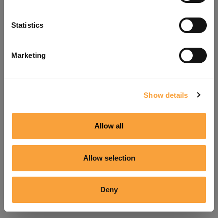
Refresh
Statistics
Marketing
Show details
Allow all
Allow selection
Deny