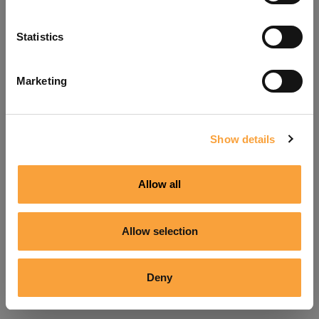
Refresh
Statistics
Marketing
Show details
Allow all
Allow selection
Deny