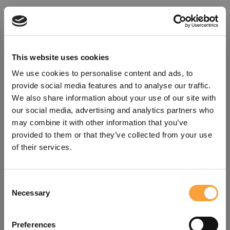
This website uses cookies
We use cookies to personalise content and ads, to
provide social media features and to analyse our traffic.
We also share information about your use of our site with
our social media, advertising and analytics partners who
may combine it with other information that you’ve
provided to them or that they’ve collected from your use
of their services.
Consent
Oops!
Necessary
Selection
Something went wrong. Please try
Preferences
refreshing the app