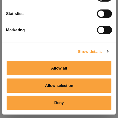
Refresh
Statistics
Marketing
Show details
Allow all
Allow selection
Deny