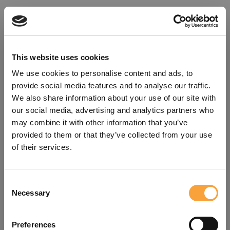
This website uses cookies
We use cookies to personalise content and ads, to
provide social media features and to analyse our traffic.
We also share information about your use of our site with
our social media, advertising and analytics partners who
may combine it with other information that you’ve
provided to them or that they’ve collected from your use
of their services.
Consent
Oops!
Necessary
Selection
Something went wrong. Please try
Preferences
refreshing the app