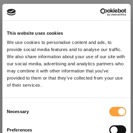
This website uses cookies
We use cookies to personalise content and ads, to
provide social media features and to analyse our traffic.
We also share information about your use of our site with
our social media, advertising and analytics partners who
may combine it with other information that you’ve
provided to them or that they’ve collected from your use
of their services.
Consent
Oops!
Necessary
Selection
Something went wrong. Please try
Preferences
refreshing the app