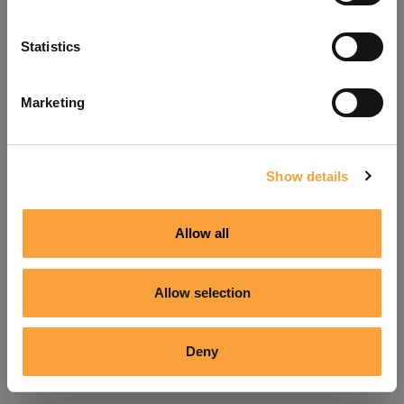
Refresh
Statistics
Marketing
Show details
Allow all
Allow selection
Deny