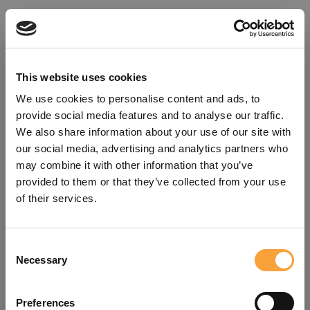
This website uses cookies
We use cookies to personalise content and ads, to
provide social media features and to analyse our traffic.
We also share information about your use of our site with
our social media, advertising and analytics partners who
may combine it with other information that you’ve
provided to them or that they’ve collected from your use
of their services.
Consent
Oops!
Necessary
Selection
Something went wrong. Please try
Preferences
refreshing the app