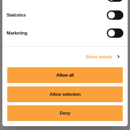
Refresh
Statistics
Marketing
Show details
Allow all
Allow selection
Deny