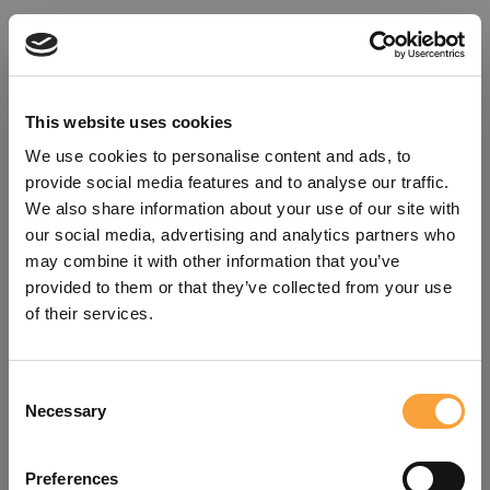
This website uses cookies
We use cookies to personalise content and ads, to
provide social media features and to analyse our traffic.
We also share information about your use of our site with
our social media, advertising and analytics partners who
may combine it with other information that you’ve
provided to them or that they’ve collected from your use
of their services.
Consent
Oops!
Necessary
Selection
Something went wrong. Please try
Preferences
refreshing the app