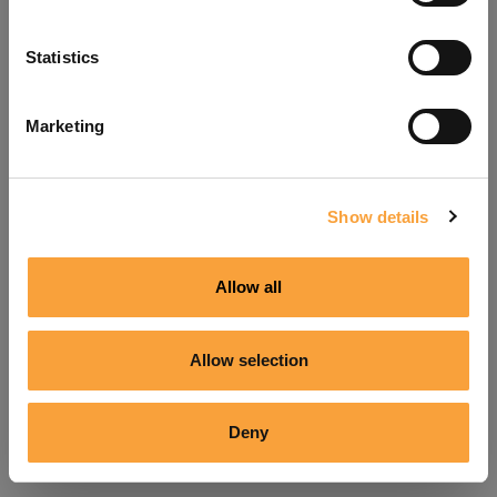
Refresh
Statistics
Marketing
Show details
Allow all
Allow selection
Deny