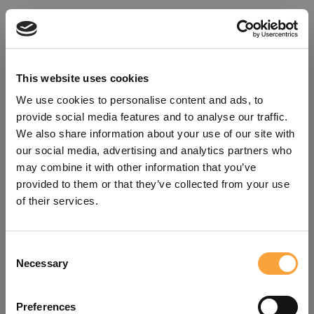
This website uses cookies
We use cookies to personalise content and ads, to
provide social media features and to analyse our traffic.
We also share information about your use of our site with
our social media, advertising and analytics partners who
may combine it with other information that you’ve
provided to them or that they’ve collected from your use
of their services.
Consent
Oops!
Necessary
Selection
Something went wrong. Please try
Preferences
refreshing the app