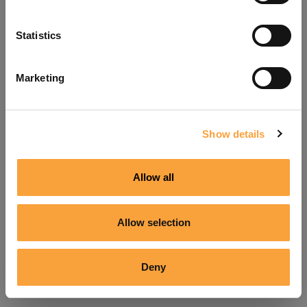
Refresh
Statistics
Marketing
Show details
Allow all
Allow selection
Deny