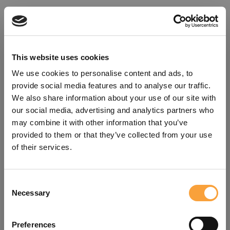
This website uses cookies
We use cookies to personalise content and ads, to
provide social media features and to analyse our traffic.
We also share information about your use of our site with
our social media, advertising and analytics partners who
may combine it with other information that you’ve
provided to them or that they’ve collected from your use
of their services.
Consent
Oops!
Necessary
Selection
Something went wrong. Please try
Preferences
refreshing the app