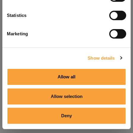
Refresh
Statistics
Marketing
Show details
Allow all
Allow selection
Deny