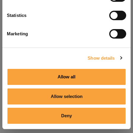
Refresh
Statistics
Marketing
Show details
Allow all
Allow selection
Deny