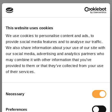
This website uses cookies
We use cookies to personalise content and ads, to
provide social media features and to analyse our traffic.
We also share information about your use of our site with
our social media, advertising and analytics partners who
may combine it with other information that you’ve
provided to them or that they’ve collected from your use
of their services.
Consent
Oops!
Necessary
Selection
Something went wrong. Please try
Preferences
refreshing the app