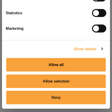
Refresh
Statistics
Marketing
Show details
Allow all
Allow selection
Deny