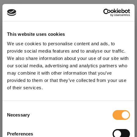
This website uses cookies
We use cookies to personalise content and ads, to
provide social media features and to analyse our traffic.
We also share information about your use of our site with
our social media, advertising and analytics partners who
may combine it with other information that you’ve
provided to them or that they’ve collected from your use
of their services.
Consent
Oops!
Necessary
Selection
Something went wrong. Please try
Preferences
refreshing the app