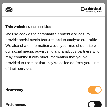
This website uses cookies
We use cookies to personalise content and ads, to
provide social media features and to analyse our traffic.
We also share information about your use of our site with
our social media, advertising and analytics partners who
may combine it with other information that you’ve
provided to them or that they’ve collected from your use
of their services.
Consent
Oops!
Necessary
Selection
Something went wrong. Please try
Preferences
refreshing the app