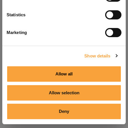
Refresh
Statistics
Marketing
Show details
Allow all
Allow selection
Deny