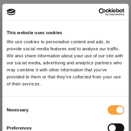
This website uses cookies
We use cookies to personalise content and ads, to
provide social media features and to analyse our traffic.
We also share information about your use of our site with
our social media, advertising and analytics partners who
may combine it with other information that you’ve
provided to them or that they’ve collected from your use
of their services.
Consent
Oops!
Necessary
Selection
Something went wrong. Please try
Preferences
refreshing the app