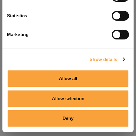
Refresh
Statistics
Marketing
Show details
Allow all
Allow selection
Deny