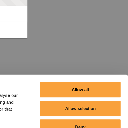
Allow all
alyse our
ing and
Allow selection
r that
Deny