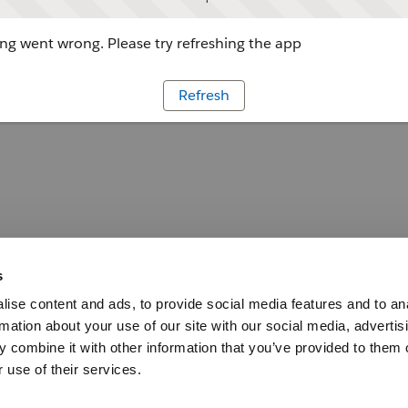
g went wrong. Please try refreshing the app
Refresh
s
ise content and ads, to provide social media features and to an
rmation about your use of our site with our social media, advertis
 combine it with other information that you’ve provided to them o
 use of their services.