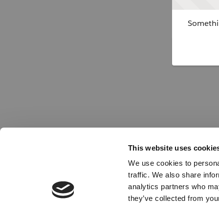
Somethin
This website uses cookie
We use cookies to personal
traffic. We also share info
analytics partners who may
they’ve collected from your