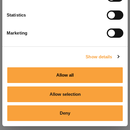
Refresh
Statistics
Marketing
Show details
Allow all
Allow selection
Deny