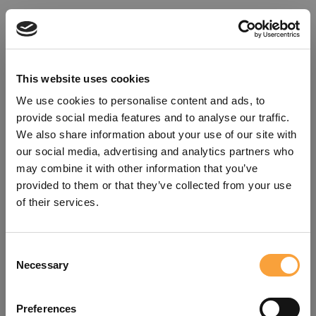
This website uses cookies
We use cookies to personalise content and ads, to
provide social media features and to analyse our traffic.
We also share information about your use of our site with
our social media, advertising and analytics partners who
may combine it with other information that you’ve
provided to them or that they’ve collected from your use
of their services.
Consent
Oops!
Necessary
Selection
Something went wrong. Please try
Preferences
refreshing the app