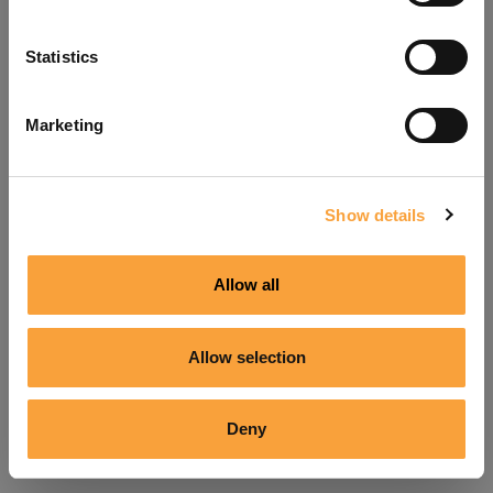
Refresh
Statistics
Marketing
Show details
Allow all
Allow selection
Deny