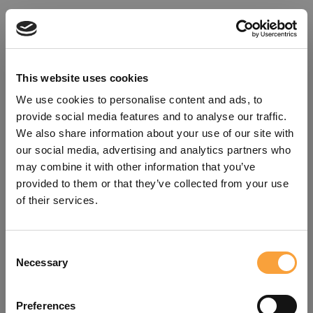
This website uses cookies
We use cookies to personalise content and ads, to
provide social media features and to analyse our traffic.
We also share information about your use of our site with
our social media, advertising and analytics partners who
may combine it with other information that you’ve
provided to them or that they’ve collected from your use
of their services.
Consent
Oops!
Necessary
Selection
Something went wrong. Please try
Preferences
refreshing the app