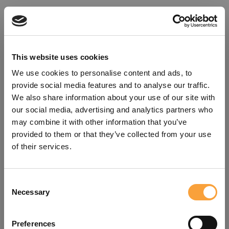
This website uses cookies
We use cookies to personalise content and ads, to
provide social media features and to analyse our traffic.
We also share information about your use of our site with
our social media, advertising and analytics partners who
may combine it with other information that you’ve
provided to them or that they’ve collected from your use
of their services.
Consent
Oops!
Necessary
Selection
Something went wrong. Please try
Preferences
refreshing the app