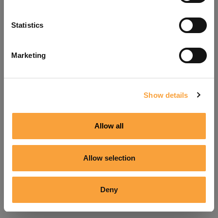
Refresh
Statistics
Marketing
Show details
Allow all
Allow selection
Deny