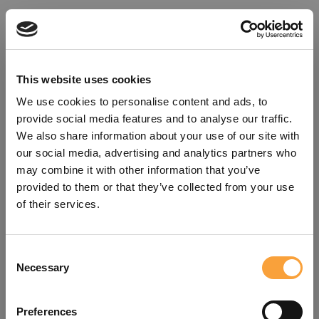
This website uses cookies
We use cookies to personalise content and ads, to
provide social media features and to analyse our traffic.
We also share information about your use of our site with
our social media, advertising and analytics partners who
may combine it with other information that you’ve
provided to them or that they’ve collected from your use
of their services.
Consent
Oops!
Necessary
Selection
Something went wrong. Please try
Preferences
refreshing the app