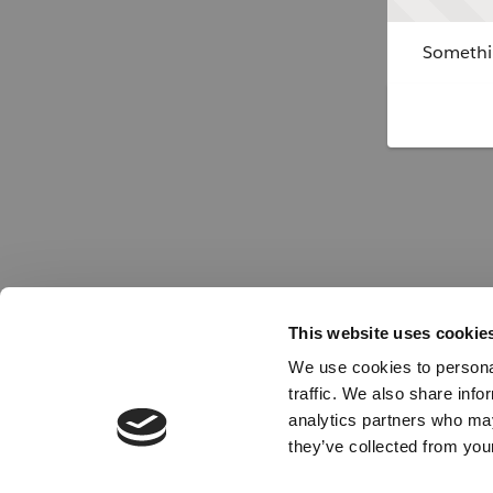
Somethin
This website uses cookie
We use cookies to personal
traffic. We also share info
analytics partners who may
they’ve collected from your