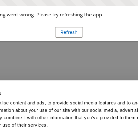
g went wrong. Please try refreshing the app
Refresh
s
ise content and ads, to provide social media features and to an
rmation about your use of our site with our social media, advertis
 combine it with other information that you’ve provided to them o
 use of their services.