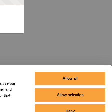
Allow all
alyse our
ing and
Allow selection
r that
Deny