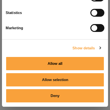
Refresh
Statistics
Marketing
Show details
Allow all
Allow selection
Deny