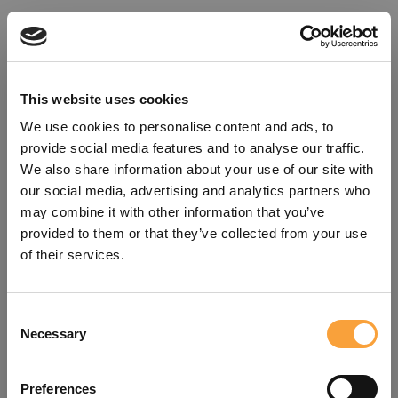
This website uses cookies
We use cookies to personalise content and ads, to
provide social media features and to analyse our traffic.
We also share information about your use of our site with
our social media, advertising and analytics partners who
may combine it with other information that you’ve
provided to them or that they’ve collected from your use
of their services.
Consent
Oops!
Necessary
Selection
Something went wrong. Please try
Preferences
refreshing the app