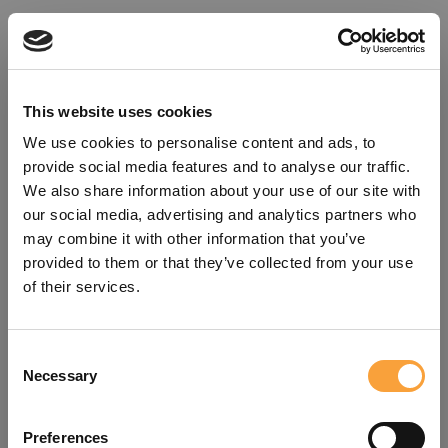
This website uses cookies
We use cookies to personalise content and ads, to
provide social media features and to analyse our traffic.
We also share information about your use of our site with
our social media, advertising and analytics partners who
may combine it with other information that you’ve
provided to them or that they’ve collected from your use
of their services.
Consent
Oops!
Necessary
Selection
Something went wrong. Please try
Preferences
refreshing the app