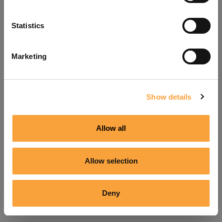
Refresh
Statistics
Marketing
Show details
Allow all
Allow selection
Deny