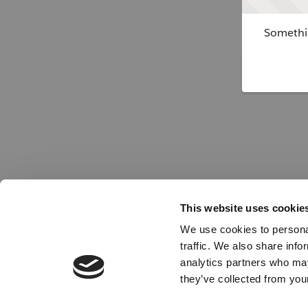
Somethin
This website uses cookie
We use cookies to personal
traffic. We also share info
analytics partners who may
they’ve collected from your