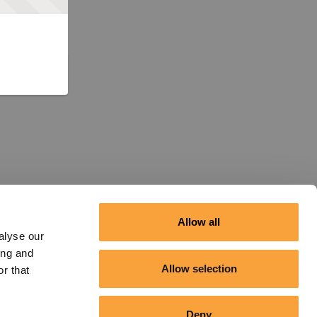
Allow all
alyse our
ing and
Allow selection
r that
Deny