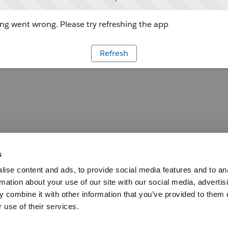
g went wrong. Please try refreshing the app
Refresh
s
ise content and ads, to provide social media features and to an
rmation about your use of our site with our social media, advertis
 combine it with other information that you’ve provided to them o
 use of their services.