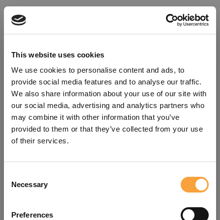
This website uses cookies
We use cookies to personalise content and ads, to
provide social media features and to analyse our traffic.
We also share information about your use of our site with
our social media, advertising and analytics partners who
may combine it with other information that you’ve
provided to them or that they’ve collected from your use
of their services.
Consent
Oops!
Necessary
Selection
Something went wrong. Please try
Preferences
refreshing the app