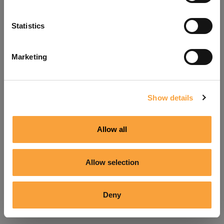
Refresh
Statistics
Marketing
Show details
Allow all
Allow selection
Deny