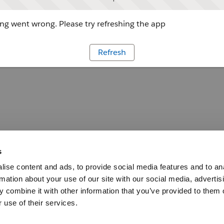
g went wrong. Please try refreshing the app
Refresh
s
ise content and ads, to provide social media features and to an
rmation about your use of our site with our social media, advertis
 combine it with other information that you’ve provided to them o
 use of their services.