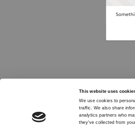
Somethin
This website uses cookie
We use cookies to personal
traffic. We also share info
analytics partners who may
they’ve collected from your