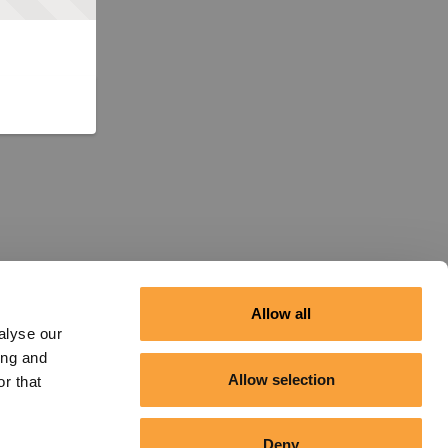
Allow all
alyse our
ing and
Allow selection
r that
Deny