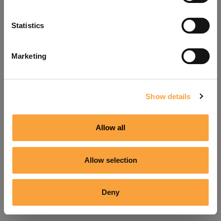
Refresh
Statistics
Marketing
Show details
Allow all
Allow selection
Deny