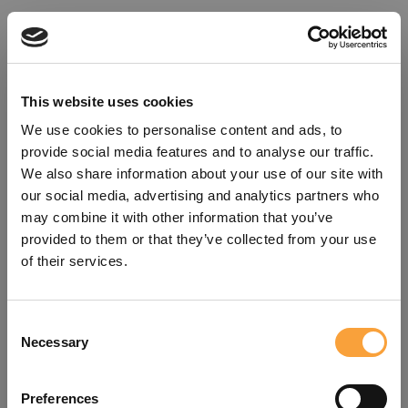
This website uses cookies
We use cookies to personalise content and ads, to
provide social media features and to analyse our traffic.
We also share information about your use of our site with
our social media, advertising and analytics partners who
may combine it with other information that you’ve
provided to them or that they’ve collected from your use
of their services.
Consent
Oops!
Necessary
Selection
Something went wrong. Please try
Preferences
refreshing the app