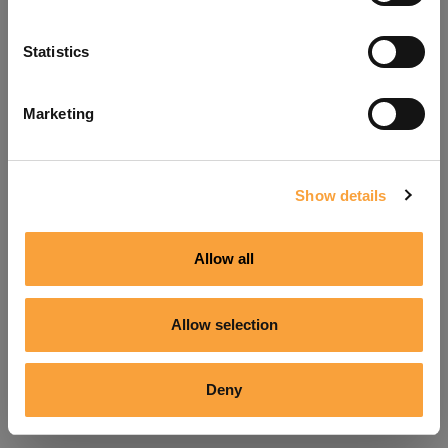
Refresh
Statistics
Marketing
Show details
Allow all
Allow selection
Deny