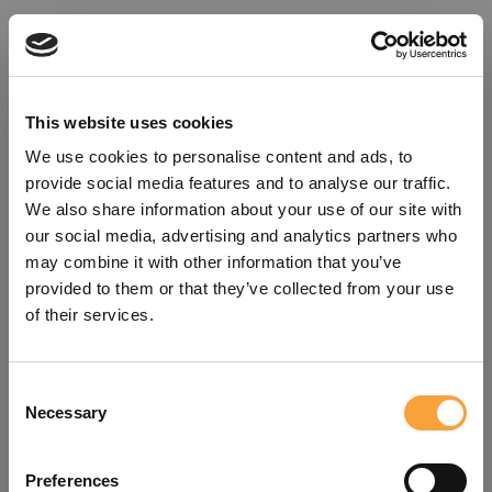
This website uses cookies
We use cookies to personalise content and ads, to
provide social media features and to analyse our traffic.
We also share information about your use of our site with
our social media, advertising and analytics partners who
may combine it with other information that you’ve
provided to them or that they’ve collected from your use
of their services.
Consent
Oops!
Necessary
Selection
Something went wrong. Please try
Preferences
refreshing the app