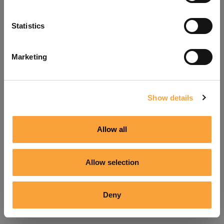
Refresh
Statistics
Marketing
Show details
Allow all
Allow selection
Deny