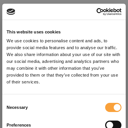
This website uses cookies
We use cookies to personalise content and ads, to
provide social media features and to analyse our traffic.
We also share information about your use of our site with
our social media, advertising and analytics partners who
may combine it with other information that you’ve
provided to them or that they’ve collected from your use
of their services.
Consent
Oops!
Necessary
Selection
Something went wrong. Please try
Preferences
refreshing the app