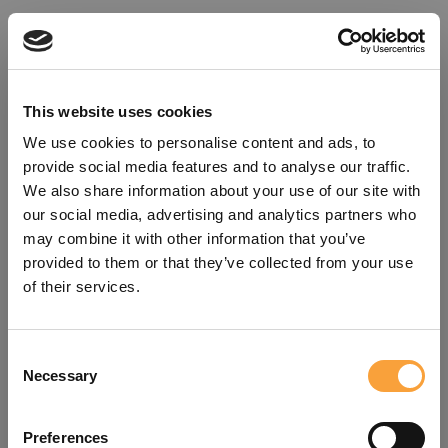
This website uses cookies
We use cookies to personalise content and ads, to
provide social media features and to analyse our traffic.
We also share information about your use of our site with
our social media, advertising and analytics partners who
may combine it with other information that you’ve
provided to them or that they’ve collected from your use
of their services.
Consent
Oops!
Necessary
Selection
Something went wrong. Please try
Preferences
refreshing the app