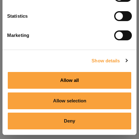
Refresh
Statistics
Marketing
Show details
Allow all
Allow selection
Deny