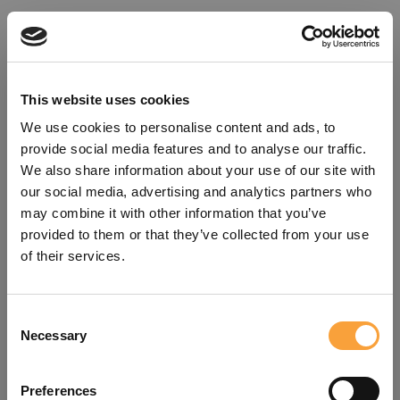
This website uses cookies
We use cookies to personalise content and ads, to
provide social media features and to analyse our traffic.
We also share information about your use of our site with
our social media, advertising and analytics partners who
may combine it with other information that you’ve
provided to them or that they’ve collected from your use
of their services.
Consent
Oops!
Necessary
Selection
Something went wrong. Please try
Preferences
refreshing the app