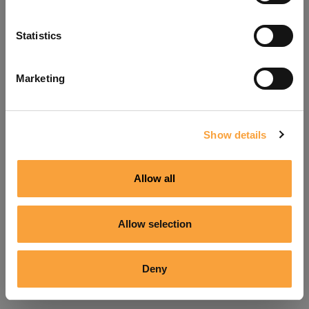
Refresh
Statistics
Marketing
Show details
Allow all
Allow selection
Deny