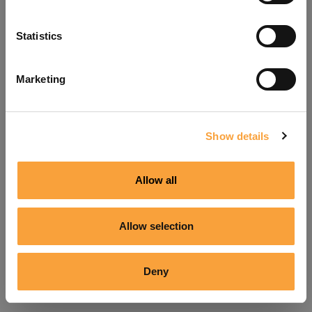
Refresh
Statistics
Marketing
Show details
Allow all
Allow selection
Deny