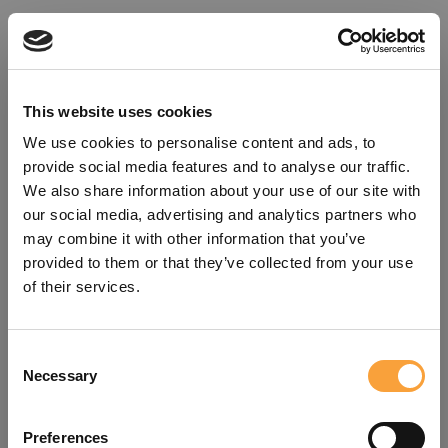
This website uses cookies
We use cookies to personalise content and ads, to
provide social media features and to analyse our traffic.
We also share information about your use of our site with
our social media, advertising and analytics partners who
may combine it with other information that you’ve
provided to them or that they’ve collected from your use
of their services.
Consent
Oops!
Necessary
Selection
Something went wrong. Please try
Preferences
refreshing the app